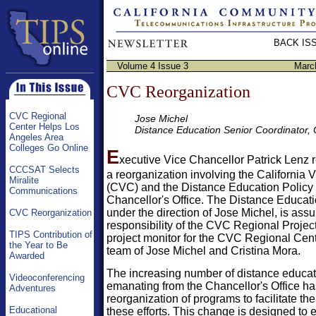
BACK IS
Volume 4 Issue 3
Marc
CVC Reorganization
CVC Regional
Jose Michel
Center Helps Los
Distance Education Senior Coordinator
Angeles Area
Colleges Go Online
E
xecutive Vice Chancellor Patrick Lenz
CCCSAT Selects
a reorganization involving the California V
Miralite
(CVC) and the Distance Education Policy U
Communications
Chancellor's Office. The Distance Educati
under the direction of Jose Michel, is ass
CVC Reorganization
responsibility of the CVC Regional Project
TIPS Contribution of
project monitor for the CVC Regional Cente
the Year to Be
team of Jose Michel and Cristina Mora.
Awarded
The increasing number of distance educati
Videoconferencing
emanating from the Chancellor's Office ha
Adventures
reorganization of programs to facilitate the
Educational
these efforts. This change is designed to