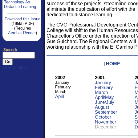
Technology As
success of these projects, streamline coor
Distance Learning
eliminate the duplication of effort with the
dedicated to distance learning.
Download this issue
(195kb PDF)
The CVC Professional Development Cent
(Requires
College will shift to the Human Resources 
Acrobat Reader
)
Chancellor's Office under the direction of
Gus Guichard. The Regional Centers will re
working relationship with the El Camino Pr
HOME
|
|
search hints
2002
2001
2
January
January
J
February
February
F
March
March
M
April
April/May
A
June/
July
M
August
J
September
J
October
S
November
O
December
D