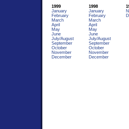
1999
1998
1
January
January
N
February
February
D
March
March
April
April
May
May
June
June
July/August
July/August
September
September
October
October
November
November
December
December