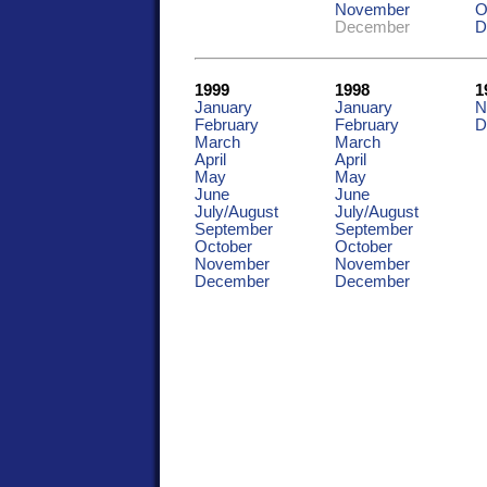
November
O
December
D
1999
1998
1
January
January
N
February
February
D
March
March
April
April
May
May
June
June
July/August
July/August
September
September
October
October
November
November
December
December