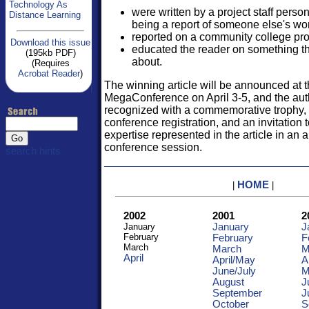
Technology As
were written by a project staff pers
Distance Learning
being a report of someone else's wo
reported on a community college pro
Download this issue
educated the reader on something t
(195kb PDF)
about.
(Requires
Acrobat Reader
)
The winning article will be announced at 
MegaConference on April 3-5, and the auth
recognized with a commemorative trophy,
conference registration, and an invitation 
expertise represented in the article in an 
conference session.
search hints
HOME
|
|
2002
2001
2
January
January
J
February
February
F
March
March
M
April
April/May
A
June/
July
M
August
J
September
J
October
S