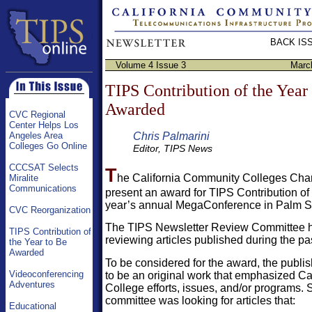
BACK IS
Volume 4 Issue 3
Marc
TIPS Contribution of the Year
Awarded
CVC Regional
Center Helps Los
Chris Palmarini
Angeles Area
Colleges Go Online
Editor, TIPS News
CCCSAT Selects
T
he California Community Colleges Chanc
Miralite
Communications
present an award for TIPS Contribution of 
year’s annual MegaConference in Palm Spr
CVC Reorganization
The TIPS Newsletter Review Committee h
TIPS Contribution of
reviewing articles published during the pas
the Year to Be
Awarded
To be considered for the award, the publi
Videoconferencing
to be an original work that emphasized C
Adventures
College efforts, issues, and/or programs. S
committee was looking for articles that:
Educational